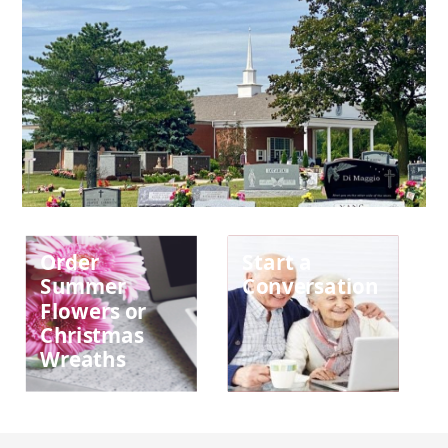
Order
Start a
Summer
Conversation
Flowers or
Christmas
Wreaths