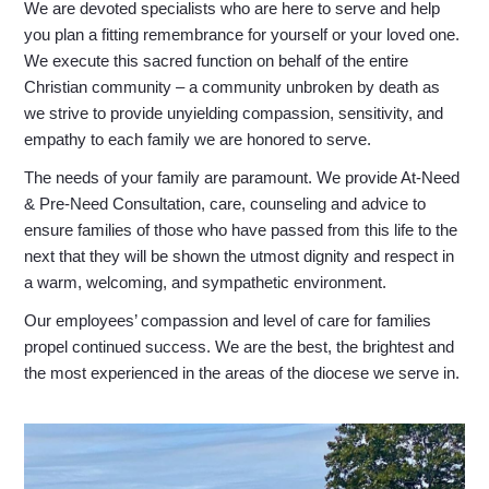
We are devoted specialists who are here to serve and help
you plan a fitting remembrance for yourself or your loved one.
We execute this sacred function on behalf of the entire
Christian community – a community unbroken by death as
we strive to provide unyielding compassion, sensitivity, and
empathy to each family we are honored to serve.
The needs of your family are paramount. We provide At-Need
& Pre-Need Consultation, care, counseling and advice to
ensure families of those who have passed from this life to the
next that they will be shown the utmost dignity and respect in
a warm, welcoming, and sympathetic environment.
Our employees’ compassion and level of care for families
propel continued success. We are the best, the brightest and
the most experienced in the areas of the diocese we serve in.