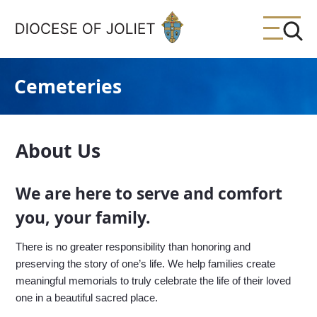
Skip to Main Content
Cemeteries
About Us
We are here to serve and comfort
you, your family.
There is no greater responsibility than honoring and
preserving the story of one’s life. We help families create
meaningful memorials to truly celebrate the life of their loved
one in a beautiful sacred place.