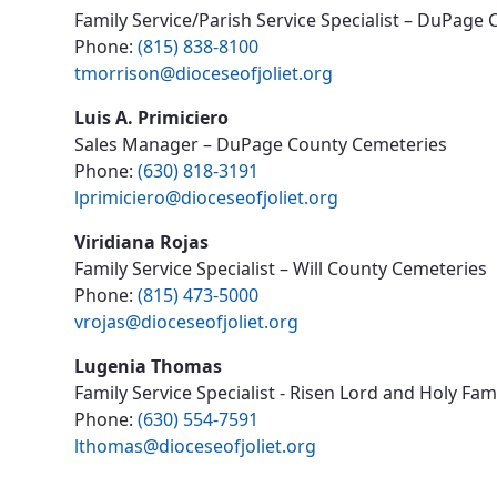
Family Service/Parish Service Specialist – DuPage
Phone:
(815) 838-8100
tmorrison@dioceseofjoliet.org
Luis A. Primiciero
Sales Manager – DuPage County Cemeteries
Phone:
(630) 818-3191
lprimiciero@dioceseofjoliet.org
Viridiana Rojas
Family Service Specialist – Will County Cemeteries
Phone:
(815) 473-5000
vrojas@dioceseofjoliet.org
Lugenia Thomas
Family Service Specialist - Risen Lord and Holy Fa
Phone:
(630) 554-7591
lthomas@dioceseofjoliet.org