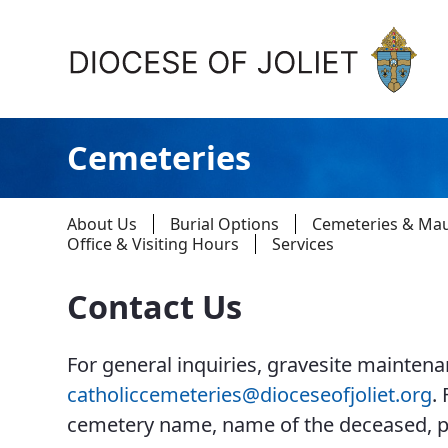
Skip to Main Content
Cemeteries
About Us
Burial Options
Cemeteries & Ma
Office & Visiting Hours
Services
Contact Us
About Us
For general inquiries, gravesite maintenan
Offices & Programs
catholiccemeteries@dioceseofjoliet.org
.
Catechesis & Evangelization
cemetery name, name of the deceased, p