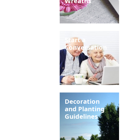
Wreaths
Start a
Conversation
Decoration
and Planting
Guidelines