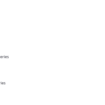
eries
ries