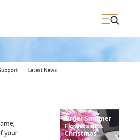
 Support
Latest News
ing
meteries
Order Summer
name,
Flowers or
f your
Christmas