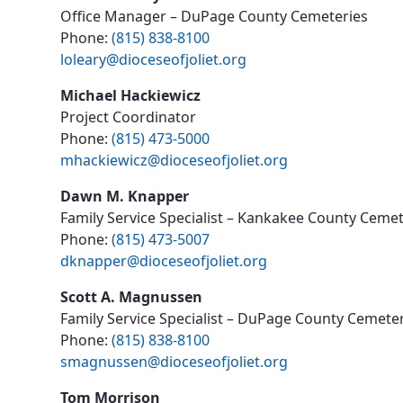
Office Manager – DuPage County Cemeteries
Phone:
(815) 838-8100
loleary@dioceseofjoliet.org
Michael Hackiewicz
Project Coordinator
Phone:
(815) 473-5000
mhackiewicz@dioceseofjoliet.org
Dawn M. Knapper
Family Service Specialist – Kankakee County Cemet
Phone:
(815) 473-5007
dknapper@dioceseofjoliet.org
Scott A. Magnussen
Family Service Specialist – DuPage County Cemete
Phone:
(815) 838-8100
smagnussen@dioceseofjoliet.org
Tom Morrison