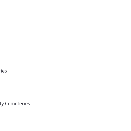
Vocations
ries
nty Cemeteries