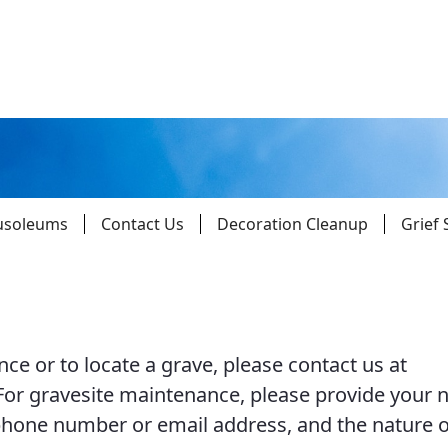
usoleums
Contact Us
Decoration Cleanup
Grief
Parishes
Giv
ce or to locate a grave, please contact us at
Child Protection
Ce
 For gravesite maintenance, please provide your 
Catholic Schools
hone number or email address, and the nature o