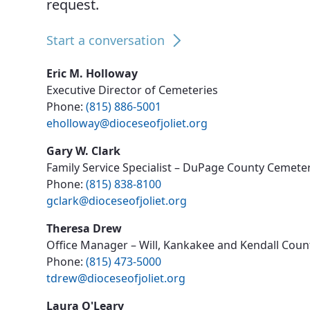
request.
News, Events & Multimedia
Start a conversation
Eric M. Holloway
Executive Director of Cemeteries
Phone:
(815) 886-5001
eholloway@dioceseofjoliet.org
Gary W. Clark
Family Service Specialist – DuPage County Cemete
Phone:
(815) 838-8100
gclark@dioceseofjoliet.org
Theresa Drew
Office Manager – Will, Kankakee and Kendall Cou
Phone:
(815) 473-5000
tdrew@dioceseofjoliet.org
Laura O'Leary