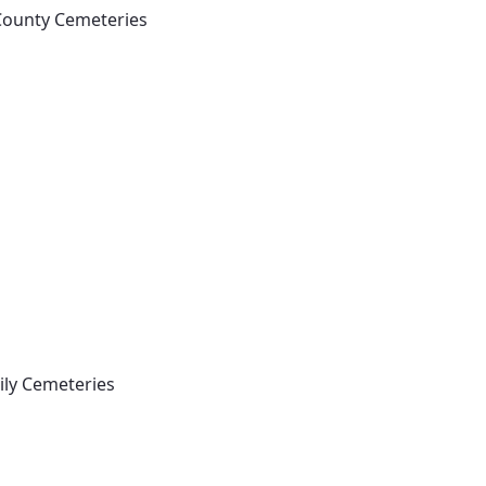
 County Cemeteries
mily Cemeteries