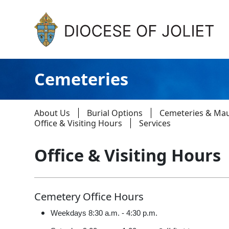
Skip to Main Content
Cemeteries
About Us
Burial Options
Cemeteries & Ma
Office & Visiting Hours
Services
Office & Visiting Hours
About Us
Offices & Programs
Cemetery Office Hours
Catechesis & Evangelization
Weekdays 8:30 a.m. - 4:30 p.m.