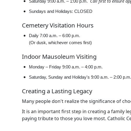
Call first to ensure a
News, Events & Multimedia
Saturday 9:00 a.m. – 1:00 p.m.
Sundays and Holidays: CLOSED
Cemetery Visitation Hours
Daily 7:00 a.m. – 6:00 
(Or dusk, whichever comes first)
Indoor Mausoleum Visiting
Monday
– Friday
9:00 a.m. – 4:00 p.m.
Saturday, Sunday and Holiday's 9:00 a.m.
– 2:00 p.m
Creating a Lasting Legacy
Many people don't realize the significance of cho
It is an important first step in creating a family
paying tribute to those you love most. Catholic C