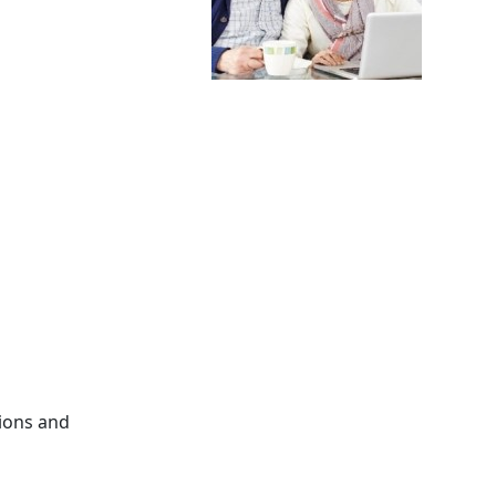
tions and