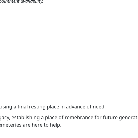
ppointment availability.
Vocations
p.m.
.
osing a final resting place in advance of need.
 legacy, establishing a place of remebrance for future genera
emeteries are here to help.