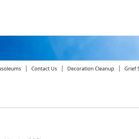
usoleums
Contact Us
Decoration Cleanup
Grief
Parishes
Giv
Child Protection
Ce
Catholic Schools