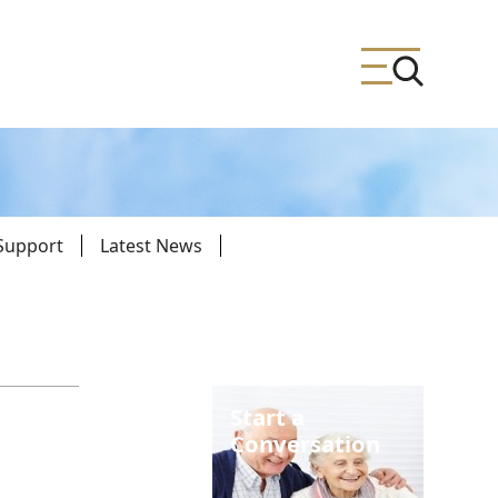
 Support
Latest News
ing
meteries
Start a
Conversation