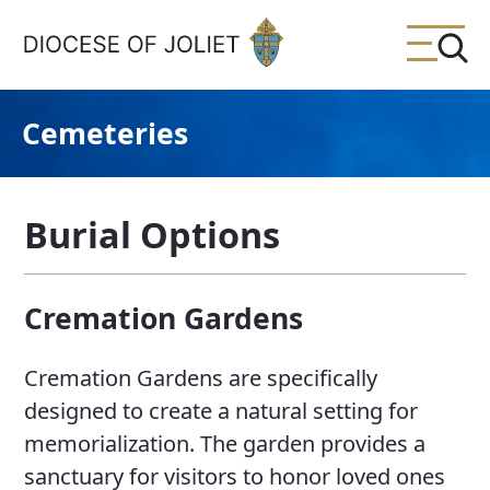
Skip to Main Content
Cemeteries
Burial Options
Cremation Gardens
Cremation Gardens are specifically
designed to create a natural setting for
memorialization. The garden provides a
sanctuary for visitors to honor loved ones