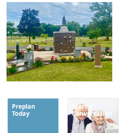
Preplan
Start a
Today
Conversation