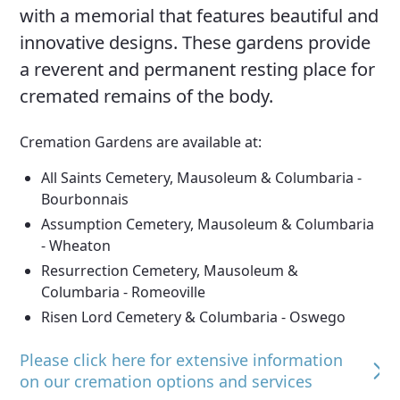
with a memorial that features beautiful and
innovative designs. These gardens provide
a reverent and permanent resting place for
cremated remains of the body.
Cremation Gardens are available at:
All Saints Cemetery, Mausoleum & Columbaria -
Bourbonnais
Assumption Cemetery, Mausoleum & Columbaria
- Wheaton
Resurrection Cemetery, Mausoleum &
Columbaria - Romeoville
Risen Lord Cemetery & Columbaria - Oswego
Please click here for extensive information
on our cremation options and services